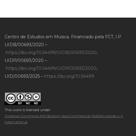
Centro de Estudos em Música. Financiado pela FCT, I.P.
UIDB/00693/2020 –
https://doi.org/10.54499/UIDB/00693/2020
;
UIDP/00693/2020 –
https://doi.org/10.54499/UIDP/00693/2020
;
UID/00693/2025 –
https://doi.org/10.54499
This work is licensed under
Creative Commons Attribution-NonCommercial-NoDerivatives 4.0
International
.