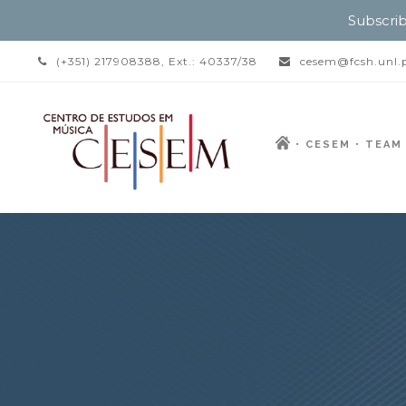
Subscrib
(+351) 217908388, Ext.: 40337/38
cesem@fcsh.unl.
CESEM
TEAM