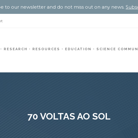
e to our newsletter and do not miss out on any news.
Subs
pt
RESEARCH
RESOURCES
EDUCATION
SCIENCE COMMUN
70 VOLTAS AO SOL