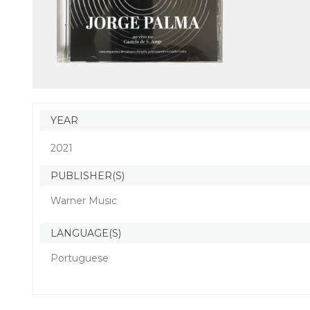
YEAR
2021
PUBLISHER(S)
Warner Music
LANGUAGE(S)
Portuguese