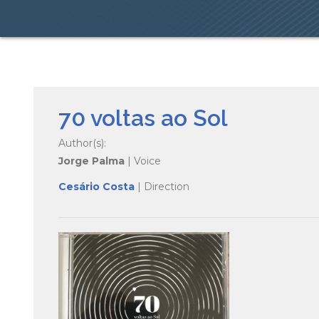
70 voltas ao Sol
Author(s):
Jorge Palma
| Voice
Cesário Costa
| Direction