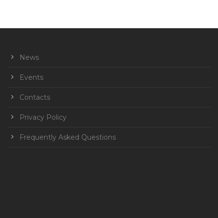
News
Events
Contacts
Privacy Policy
Frequently Asked Questions