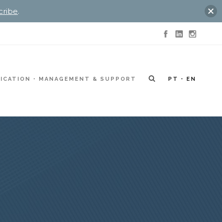
cribe
.
ICATION
MANAGEMENT & SUPPORT
PT
EN