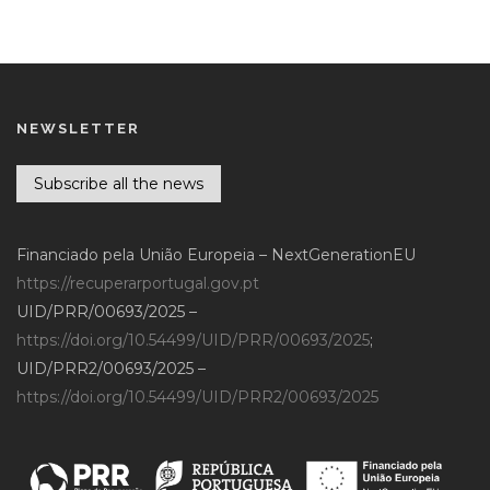
NEWSLETTER
Subscribe all the news
Financiado pela União Europeia – NextGenerationEU
https://recuperarportugal.gov.pt
UID/PRR/00693/2025 –
https://doi.org/10.54499/UID/PRR/00693/2025
;
UID/PRR2/00693/2025 –
https://doi.org/10.54499/UID/PRR2/00693/2025