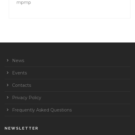
mpmp
News
Events
Contacts
Privacy Policy
Frequently Asked Questions
NEWSLETTER