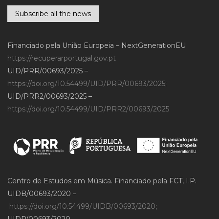
Subscribe all the news
Financiado pela União Europeia – NextGenerationEU
https://recuperarportugal.gov.pt
UID/PRR/00693/2025 –
https://doi.org/10.54499/UID/PRR/00693/2025
;
UID/PRR2/00693/2025 –
https://doi.org/10.54499/UID/PRR2/00693/2025
Centro de Estudos em Música. Financiado pela FCT, I.P.
UIDB/00693/2020 –
https://doi.org/10.54499/UIDB/00693/2020
;
UIDP/00693/2020 –