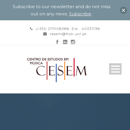
Subscribe to our newsletter and do not miss
out on any news.
Subscribe
.
(+351) 217908388, Ext.: 40337/38
cesem@fcsh.unl.pt