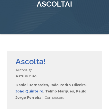
ASCOLTA!
Ascolta!
Author(s):
Astrus Duo
Daniel Bernardes, João Pedro Oliveira,
João Quinteiro
, Telmo Marques, Paulo
Jorge Ferreira
| Composers