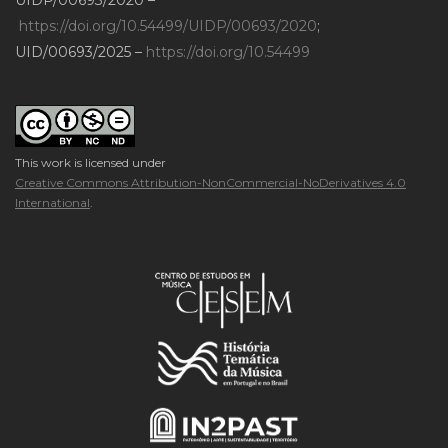
https://doi.org/10.54499/UIDP/00693/2020
;
UID/00693/2025 –
https://doi.org/10.54499
This work is licensed under
Creative Commons Attribution-NonCommercial-NoDerivatives 4.0
International
.