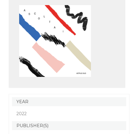
YEAR
2022
PUBLISHER(S)