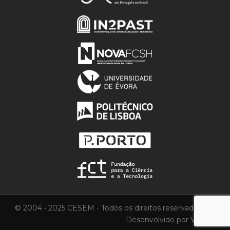
© 2004 • 2025 CESEM - Todos os direitos reservados.
Desenvolvido por
Vortica