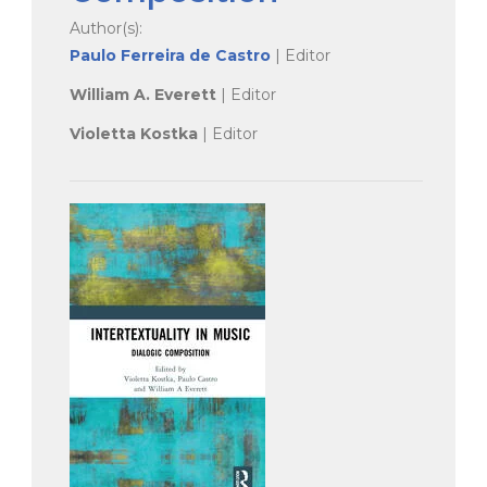
Author(s):
Paulo Ferreira de Castro
| Editor
William A. Everett
| Editor
Violetta Kostka
| Editor