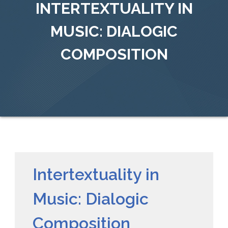
INTERTEXTUALITY IN
MUSIC: DIALOGIC
COMPOSITION
Intertextuality in
Music: Dialogic
Composition