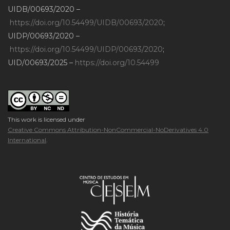
UIDB/00693/2020 –
https://doi.org/10.54499/UIDB/00693/2020
;
UIDP/00693/2020 –
https://doi.org/10.54499/UIDP/00693/2020
;
UID/00693/2025 –
https://doi.org/10.54499
This work is licensed under
Creative Commons Attribution-NonCommercial-NoDerivatives 4.0
International
.