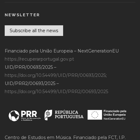
NEWSLETTER
Subscribe all the news
Financiado pela União Europeia – NextGenerationEU
https://recuperarportugal.gov.pt
UID/PRR/00693/2025 –
https://doi.org/10.54499/UID/PRR/00693/2025
;
UID/PRR2/00693/2025 –
https://doi.org/10.54499/UID/PRR2/00693/2025
Centro de Estudos em Música. Financiado pela FCT, I.P.