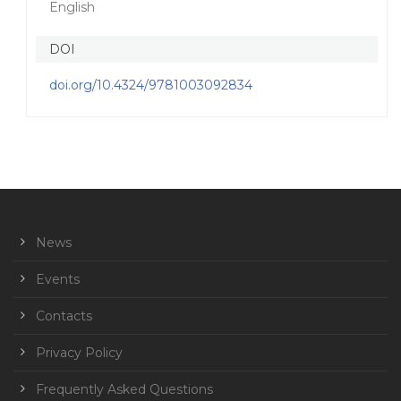
English
DOI
doi.org/10.4324/9781003092834
News
Events
Contacts
Privacy Policy
Frequently Asked Questions