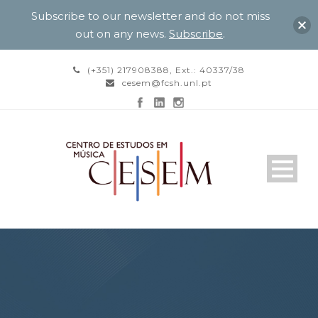
Subscribe to our newsletter and do not miss
out on any news.
Subscribe
.
(+351) 217908388, Ext.: 40337/38
cesem@fcsh.unl.pt