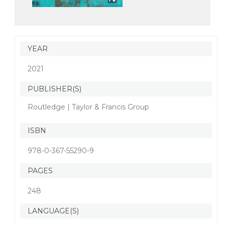
YEAR
2021
PUBLISHER(S)
Routledge | Taylor & Francis Group
ISBN
978-0-367-55290-9
PAGES
248
LANGUAGE(S)