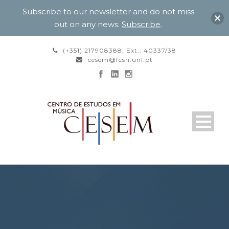
Subscribe to our newsletter and do not miss
out on any news.
Subscribe
.
(+351) 217908388, Ext.: 40337/38
cesem@fcsh.unl.pt