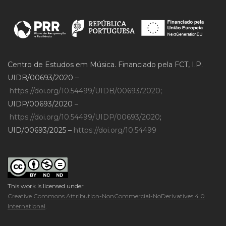
Centro de Estudos em Música. Financiado pela FCT, I.P.
UIDB/00693/2020 –
https://doi.org/10.54499/UIDB/00693/2020
;
UIDP/00693/2020 –
https://doi.org/10.54499/UIDP/00693/2020
;
UID/00693/2025 –
https://doi.org/10.54499
This work is licensed under
Creative Commons Attribution-NonCommercial-NoDerivatives 4.0
International
.