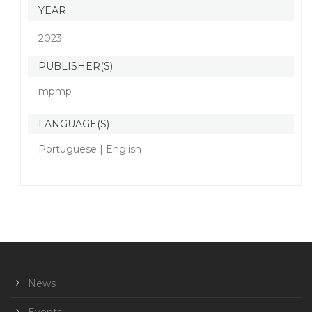
YEAR
2023
PUBLISHER(S)
mpmp
LANGUAGE(S)
Portuguese | English
News
Events