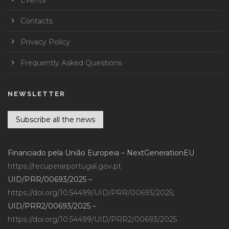
Contacts
Privacy Policy
Frequently Asked Questions
NEWSLETTER
Subscribe all the news
Financiado pela União Europeia – NextGenerationEU
https://recuperarportugal.gov.pt
UID/PRR/00693/2025 –
https://doi.org/10.54499/UID/PRR/00693/2025
;
UID/PRR2/00693/2025 –
https://doi.org/10.54499/UID/PRR2/00693/2025