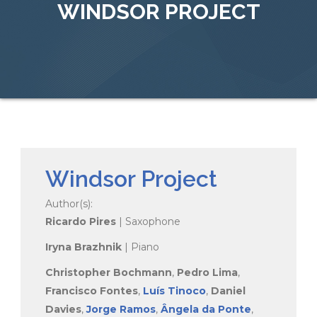
WINDSOR PROJECT
Windsor Project
Author(s):
Ricardo Pires
| Saxophone
Iryna Brazhnik
| Piano
Christopher Bochmann
,
Pedro Lima
,
Francisco Fontes
,
Luís Tinoco
,
Daniel
Davies
,
Jorge Ramos
,
Ângela da Ponte
,