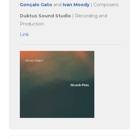
Gonçalo Gato
and
Ivan Moody
| Composers
Duktus Sound Studio
| Recording and
Production
Link