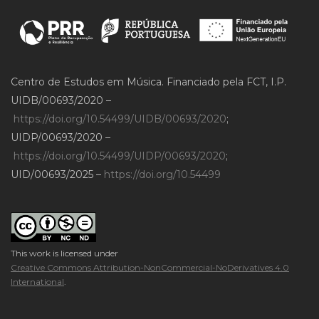
Centro de Estudos em Música. Financiado pela FCT, I.P.
UIDB/00693/2020 –
https://doi.org/10.54499/UIDB/00693/2020
;
UIDP/00693/2020 –
https://doi.org/10.54499/UIDP/00693/2020
;
UID/00693/2025 –
https://doi.org/10.54499
This work is licensed under
Creative Commons Attribution-NonCommercial-NoDerivatives 4.0
International
.