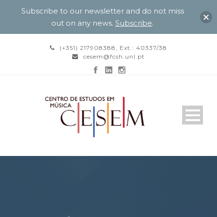
Subscribe to our newsletter and do not miss
out on any news.
Subscribe
.
(+351) 217908388, Ext.: 40337/38
cesem@fcsh.unl.pt