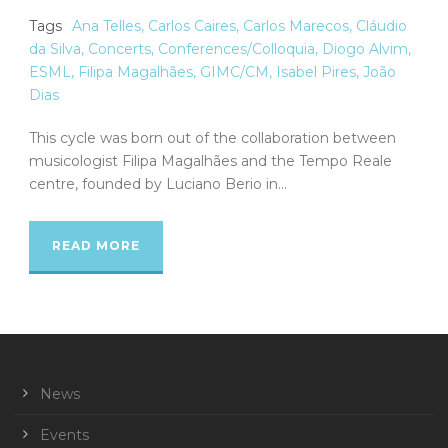
Tags
Ana Telles
,
Carlos Caires
,
Carlos Marecos
,
Cláudio
da Silva
,
Concerts
,
Conferences/Colloquia
,
Diogo Alvim
,
ESML
,
Filipa Magalhães
,
GIMC/CM
,
Isabel Pires
,
João
Dias
This cycle was born out of the collaboration between
musicologist Filipa Magalhães and the Tempo Reale
centre, founded by Luciano Berio in...
READ MORE
News
Events