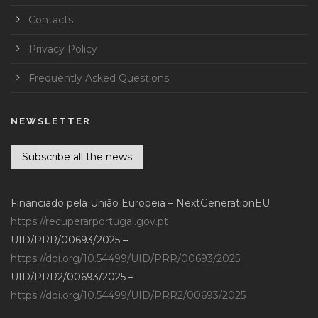
Contacts
Privacy Policy
Frequently Asked Questions
NEWSLETTER
Subscribe all the news
Financiado pela União Europeia – NextGenerationEU
https://recuperarportugal.gov.pt
UID/PRR/00693/2025 –
https://doi.org/10.54499/UID/PRR/00693/2025
;
UID/PRR2/00693/2025 –
https://doi.org/10.54499/UID/PRR2/00693/2025