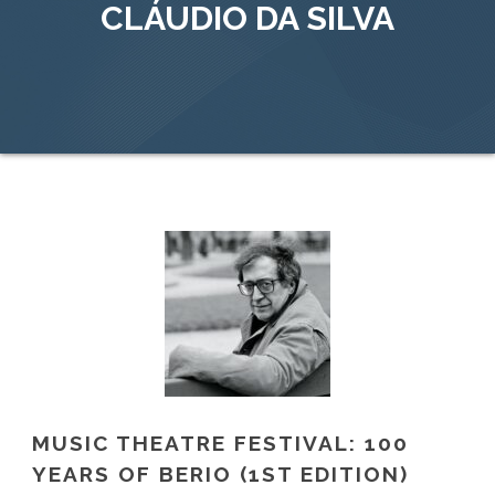
CLÁUDIO DA SILVA
MUSIC THEATRE FESTIVAL: 100
YEARS OF BERIO (1ST EDITION)