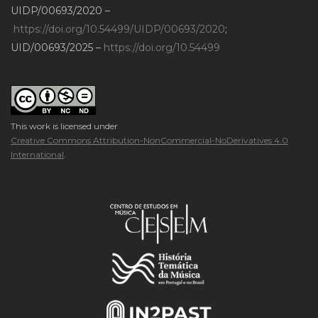
UIDP/00693/2020 –
https://doi.org/10.54499/UIDP/00693/2020
;
UID/00693/2025 –
https://doi.org/10.54499
This work is licensed under
Creative Commons Attribution-NonCommercial-NoDerivatives 4.0
International
.