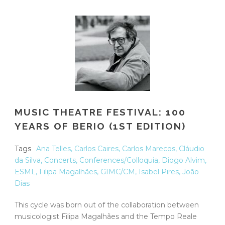
MUSIC THEATRE FESTIVAL: 100
YEARS OF BERIO (1ST EDITION)
Tags
Ana Telles
,
Carlos Caires
,
Carlos Marecos
,
Cláudio
da Silva
,
Concerts
,
Conferences/Colloquia
,
Diogo Alvim
,
ESML
,
Filipa Magalhães
,
GIMC/CM
,
Isabel Pires
,
João
Dias
This cycle was born out of the collaboration between
musicologist Filipa Magalhães and the Tempo Reale