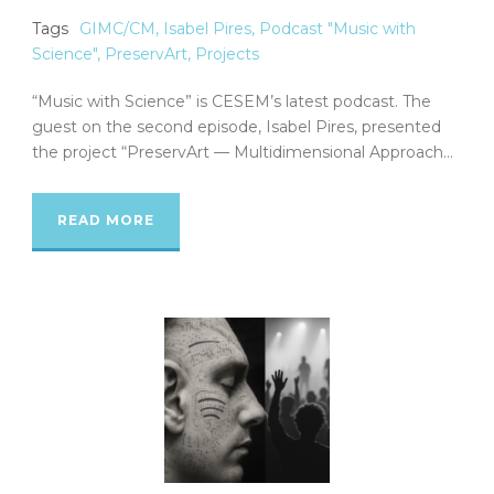
Tags
GIMC/CM
,
Isabel Pires
,
Podcast "Music with
Science"
,
PreservArt
,
Projects
“Music with Science” is CESEM’s latest podcast. The
guest on the second episode, Isabel Pires, presented
the project “PreservArt — Multidimensional Approach...
READ MORE