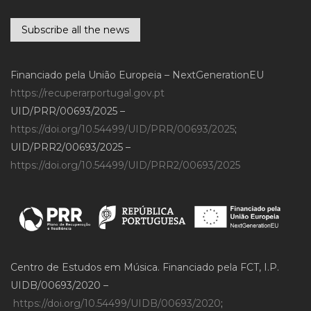
Subscribe all the news
Financiado pela União Europeia – NextGenerationEU
https://recuperarportugal.gov.pt
UID/PRR/00693/2025 –
https://doi.org/10.54499/UID/PRR/00693/2025
;
UID/PRR2/00693/2025 –
https://doi.org/10.54499/UID/PRR2/00693/2025
Centro de Estudos em Música. Financiado pela FCT, I.P.
UIDB/00693/2020 –
https://doi.org/10.54499/UIDB/00693/2020
;