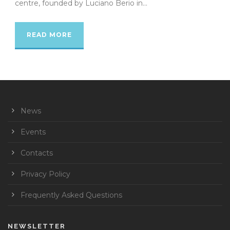
centre, founded by Luciano Berio in...
READ MORE
News
Events
Contacts
Privacy Policy
Frequently Asked Questions
NEWSLETTER