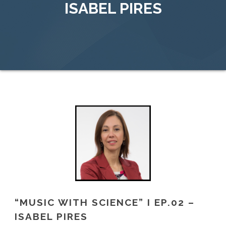
ISABEL PIRES
“MUSIC WITH SCIENCE” I EP.02 –
ISABEL PIRES