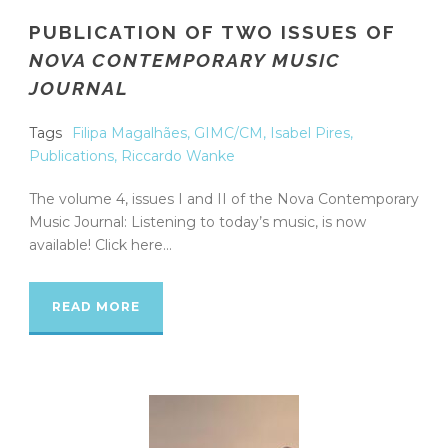
PUBLICATION OF TWO ISSUES OF
NOVA CONTEMPORARY MUSIC
JOURNAL
Tags
Filipa Magalhães
,
GIMC/CM
,
Isabel Pires
,
Publications
,
Riccardo Wanke
The volume 4, issues I and II of the Nova Contemporary
Music Journal: Listening to today’s music, is now
available! Click here...
READ MORE