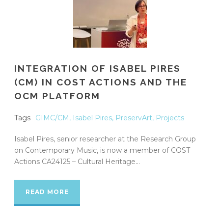
INTEGRATION OF ISABEL PIRES
(CM) IN COST ACTIONS AND THE
OCM PLATFORM
Tags
GIMC/CM
,
Isabel Pires
,
PreservArt
,
Projects
Isabel Pires, senior researcher at the Research Group
on Contemporary Music, is now a member of COST
Actions CA24125 – Cultural Heritage...
READ MORE