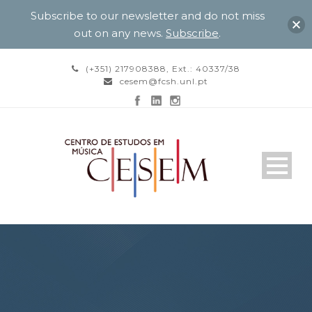
Subscribe to our newsletter and do not miss
out on any news.
Subscribe
.
(+351) 217908388, Ext.: 40337/38
cesem@fcsh.unl.pt