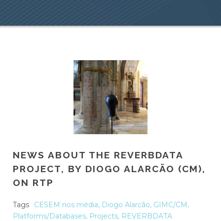
NEWS ABOUT THE REVERBDATA
PROJECT, BY DIOGO ALARCÃO (CM),
ON RTP
Tags
CESEM nos média
,
Diogo Alarcão
,
GIMC/CM
,
Platforms/Databases
,
Projects
,
REVERBDATA