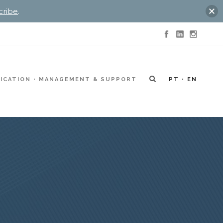
cribe
.
ICATION
MANAGEMENT & SUPPORT
PT
EN