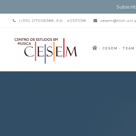
Subscrib
(+351) 217908388, Ext.: 40337/38
cesem@fcsh.unl.
CESEM
TEAM