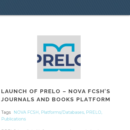
LAUNCH OF PRELO – NOVA FCSH’S
JOURNALS AND BOOKS PLATFORM
Tags
NOVA FCSH
,
Platforms/Databases
,
PRELO
,
Publications