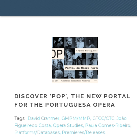
DISCOVER ‘POP’, THE NEW PORTAL
FOR THE PORTUGUESA OPERA
Tags
David Cranmer
,
GMPM/MMP
,
GTCC/CTC
,
João
Figueiredo Costa
,
Opera Studies
,
Paula Gomes-Ribeiro
,
Platforms/Databases
,
Premieres/Releases