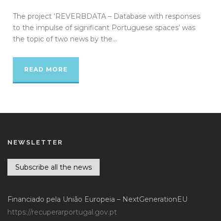
The project ‘REVERBDATA – Database with responses
to the impulse of significant Portuguese spaces’ was
the topic of two news by the...
READ MORE
NEWSLETTER
Subscribe all the news
Financiado pela União Europeia – NextGenerationEU
https://recuperarportugal.gov.pt