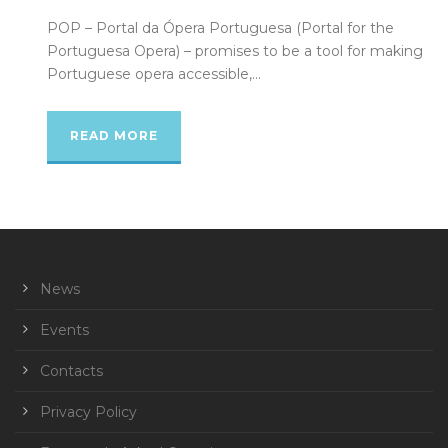
POP – Portal da Ópera Portuguesa (Portal for the
Portuguesa Opera) – promises to be a tool for making
Portuguese opera accessible,...
READ MORE
News
Events
Contacts
Privacy Policy