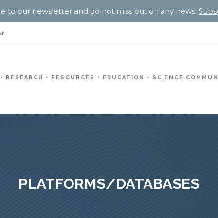
e to our newsletter and do not miss out on any news.
Subs
pt
RESEARCH
RESOURCES
EDUCATION
SCIENCE COMMUN
PLATFORMS/DATABASES