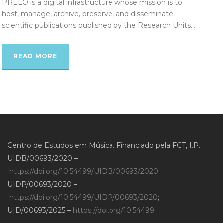
PRELO is a digital infrastructure whose mission is to
host, manage, archive, preserve, and disseminate
scientific publications published by the Research Units...
READ MORE
Centro de Estudos em Música. Financiado pela FCT, I.P.
UIDB/00693/2020 –
https://doi.org/10.54499/UIDB/00693/2020
;
UIDP/00693/2020 –
https://doi.org/10.54499/UIDP/00693/2020
;
UID/00693/2025 –
https://doi.org/10.54499