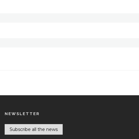
NEWSLETTER
Subscribe all the news