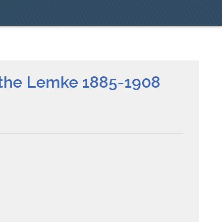
ethe Lemke 1885-1908