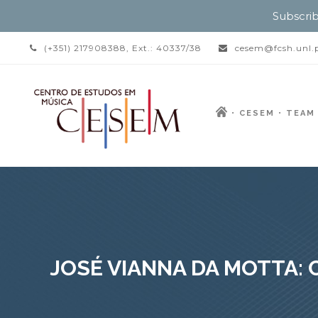
Subscrib
(+351) 217908388, Ext.: 40337/38
cesem@fcsh.unl.
CESEM
TEAM
JOSÉ VIANNA DA MOTTA: