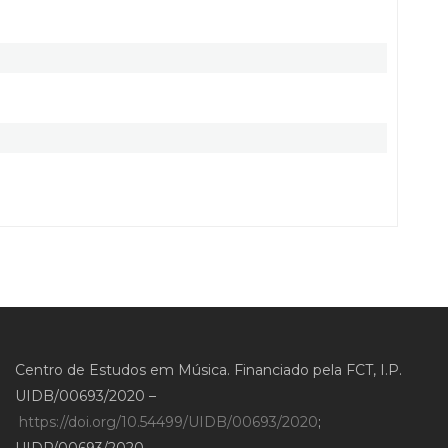
Centro de Estudos em Música. Financiado pela FCT, I.P.
UIDB/00693/2020 –
https://doi.org/10.54499/UIDB/00693/2020
;
UIDP/00693/2020 –