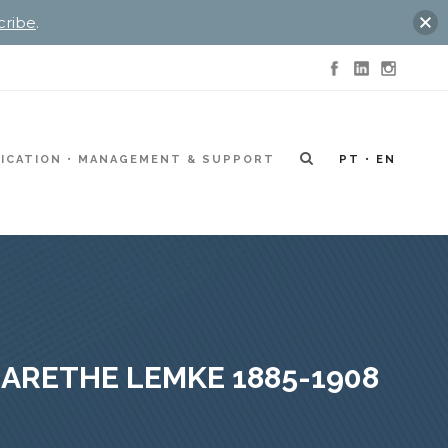
cribe
.
ICATION
MANAGEMENT & SUPPORT
PT
EN
ARETHE LEMKE 1885-1908