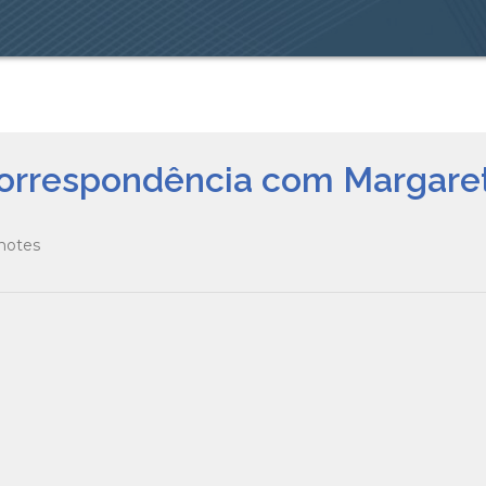
 Correspondência com Margar
 notes