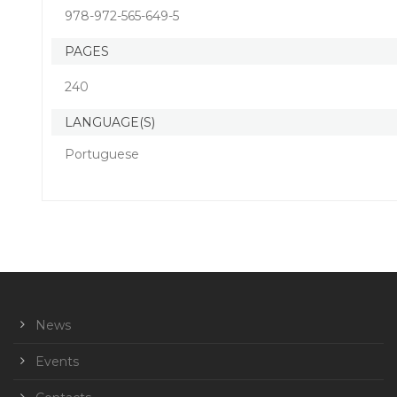
978-972-565-649-5
PAGES
240
LANGUAGE(S)
Portuguese
News
Events