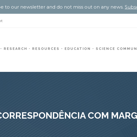
e to our newsletter and do not miss out on any news.
Subs
pt
RESEARCH
RESOURCES
EDUCATION
SCIENCE COMMUN
 CORRESPONDÊNCIA COM MARG