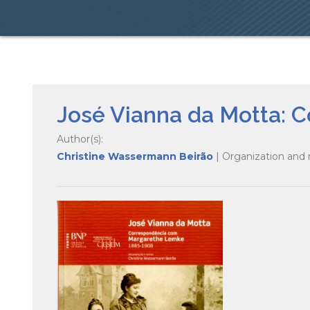
José Vianna da Motta:
Author(s):
Christine Wassermann Beirão
| Organization and