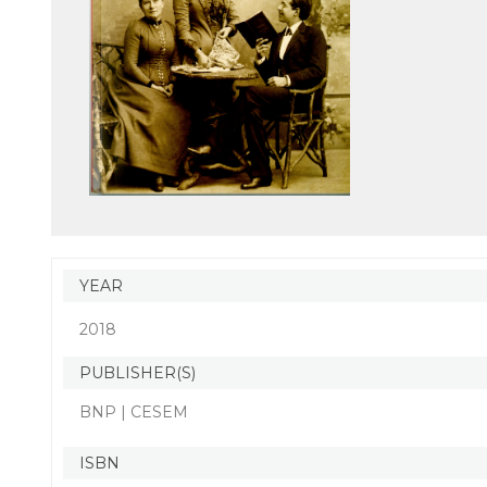
YEAR
2018
PUBLISHER(S)
BNP | CESEM
ISBN