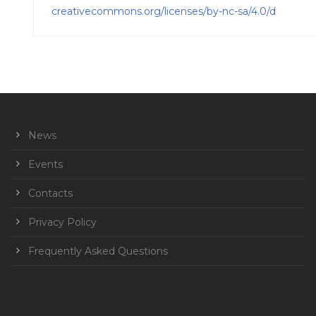
creativecommons.org/licenses/by-nc-sa/4.0/d
News
Events
Contacts
Privacy Policy
Frequently Asked Questions