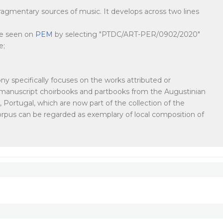
agmentary sources of music. It develops across two lines
 be seen on
PEM
by selecting "PTDC/ART-PER/0902/2020"
e;
y specifically focuses on the works attributed or
in manuscript choirbooks and partbooks from the Augustinian
Portugal, which are now part of the collection of the
corpus can be regarded as exemplary of local composition of