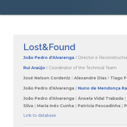
Lost&Found
João Pedro d’Alvarenga
I Director e Reconstructo
Rui Araújo
I Coordinator of the Technical Team
José Nelson Cordeniz
I
Alexandre Dias
I
Tiago 
João Pedro d’Alvarenga
|
Nuno de Mendonça R
João Pedro d’Alvarenga
I
Ánxela Vidal Trabada
|
Silva
|
Maria Inês Cunha
|
Patrícia Pescadinha
|
P
Link to database