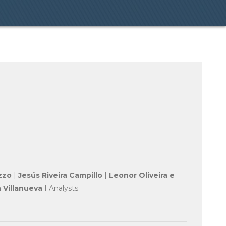
zzo
|
Jesús Riveira Campillo
|
Leonor Oliveira e
 Villanueva
I Analysts