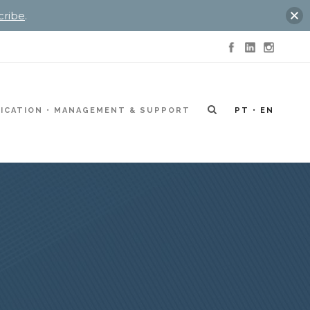
cribe
.
ICATION
MANAGEMENT & SUPPORT
PT
EN