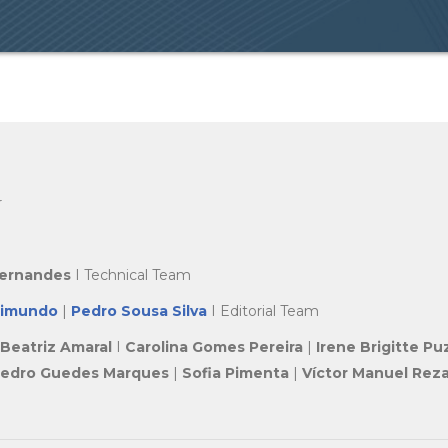
r
Fernandes
I Technical Team
aimundo
|
Pedro Sousa Silva
I Editorial Team
Beatriz Amaral
I
Carolina Gomes Pereira
|
Irene Brigitte Pu
edro Guedes Marques
|
Sofia Pimenta
|
Víctor Manuel Reza