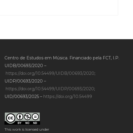
Centro de Estudos em Música. Financiado pela FCT, I.P.
UIDB/00693/2020 –
https://doi.org/10.54499/UIDB/00693/2020
;
UIDP/00693/2020 –
https://doi.org/10.54499/UIDP/00693/2020
;
UID/00693/2025 –
https://doi.org/10.54499
This work is licensed under