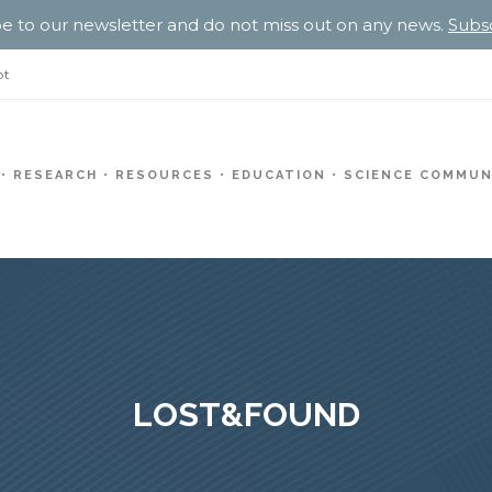
e to our newsletter and do not miss out on any news.
Subs
pt
RESEARCH
RESOURCES
EDUCATION
SCIENCE COMMUN
LOST&FOUND