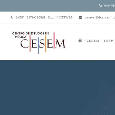
Subscrib
(+351) 217908388, Ext.: 40337/38
cesem@fcsh.unl.
CESEM
TEAM