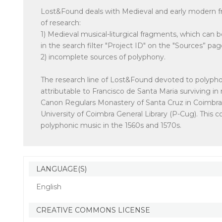
Lost&Found deals with Medieval and early modern fr
of research:
1) Medieval musical-liturgical fragments, which can
in the search filter "Project ID" on the "Sources” pag
2) incomplete sources of polyphony.
The research line of Lost&Found devoted to polyphon
attributable to Francisco de Santa Maria surviving 
Canon Regulars Monastery of Santa Cruz in Coimbra, 
University of Coimbra General Library (P-Cug). This 
polyphonic music in the 1560s and 1570s.
LANGUAGE(S)
English
CREATIVE COMMONS LICENSE