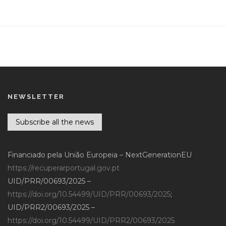
NEWSLETTER
Subscribe all the news
Financiado pela União Europeia – NextGenerationEU
https://recuperarportugal.gov.pt
UID/PRR/00693/2025 –
https://doi.org/10.54499/UID/PRR/00693/2025
;
UID/PRR2/00693/2025 –
https://doi.org/10.54499/UID/PRR2/00693/2025