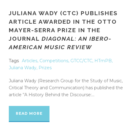
JULIANA WADY (CTC) PUBLISHES
ARTICLE AWARDED IN THE OTTO
MAYER-SERRA PRIZE IN THE
JOURNAL
DIAGONAL: AN IBERO-
AMERICAN MUSIC REVIEW
Tags
Articles
,
Competitions
,
GTCC/CTC
,
HTmPB
,
Juliana Wady
,
Prizes
Juliana Wady (Research Group for the Study of Music,
Critical Theory and Communication) has published the
article “A History Behind the Discourse:...
READ MORE