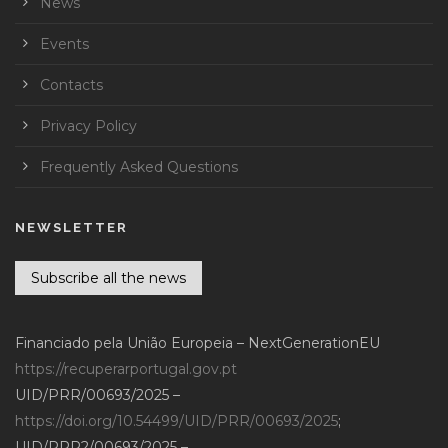
News
Events
Contacts
Privacy Policy
Frequently Asked Questions
NEWSLETTER
Subscribe all the news
Financiado pela União Europeia – NextGenerationEU
https://recuperarportugal.gov.pt
UID/PRR/00693/2025 –
https://doi.org/10.54499/UID/PRR/00693/2025
;
UID/PRR2/00693/2025 –