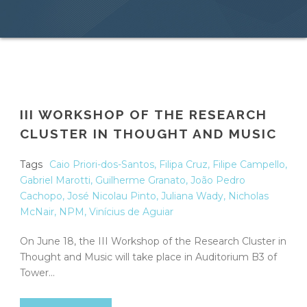
III WORKSHOP OF THE RESEARCH
CLUSTER IN THOUGHT AND MUSIC
Tags
Caio Priori-dos-Santos
,
Filipa Cruz
,
Filipe Campello
,
Gabriel Marotti
,
Guilherme Granato
,
João Pedro
Cachopo
,
José Nicolau Pinto
,
Juliana Wady
,
Nicholas
McNair
,
NPM
,
Vinícius de Aguiar
On June 18, the III Workshop of the Research Cluster in
Thought and Music will take place in Auditorium B3 of
Tower...