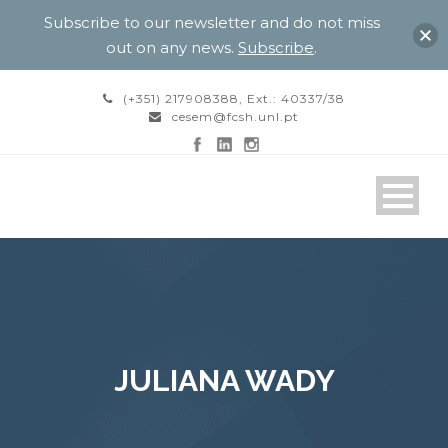
Subscribe to our newsletter and do not miss
out on any news.
Subscribe
.
(+351) 217908388, Ext.: 40337/38
cesem@fcsh.unl.pt
JULIANA WADY