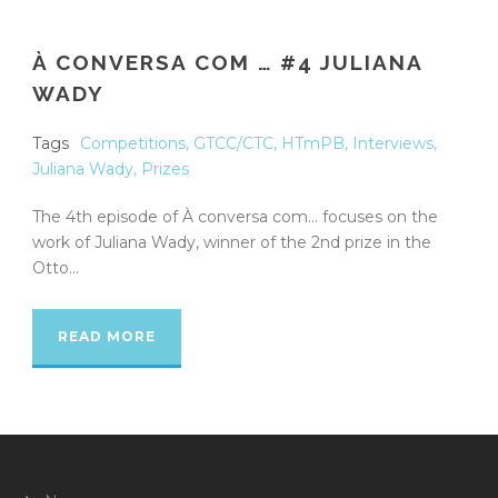
À CONVERSA COM … #4 JULIANA
WADY
Tags
Competitions
,
GTCC/CTC
,
HTmPB
,
Interviews
,
Juliana Wady
,
Prizes
The 4th episode of À conversa com… focuses on the
work of Juliana Wady, winner of the 2nd prize in the
Otto...
READ MORE