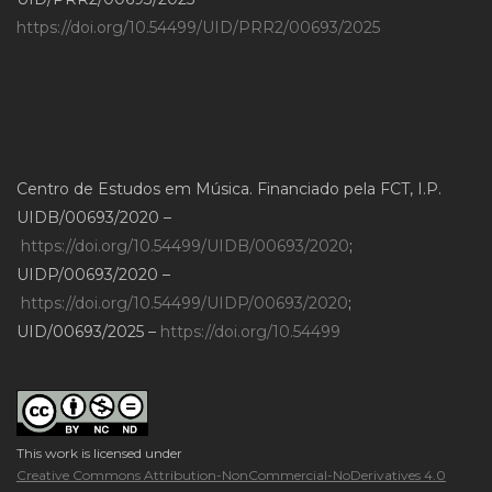
https://doi.org/10.54499/UID/PRR2/00693/2025
Centro de Estudos em Música. Financiado pela FCT, I.P.
UIDB/00693/2020 –
https://doi.org/10.54499/UIDB/00693/2020
;
UIDP/00693/2020 –
https://doi.org/10.54499/UIDP/00693/2020
;
UID/00693/2025 –
https://doi.org/10.54499
This work is licensed under
Creative Commons Attribution-NonCommercial-NoDerivatives 4.0