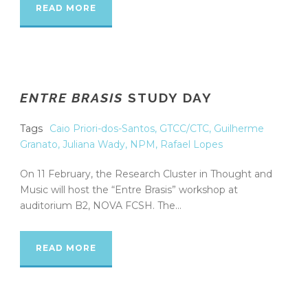
READ MORE
ENTRE BRASIS
STUDY DAY
Tags
Caio Priori-dos-Santos
,
GTCC/CTC
,
Guilherme
Granato
,
Juliana Wady
,
NPM
,
Rafael Lopes
On 11 February, the Research Cluster in Thought and
Music will host the “Entre Brasis” workshop at
auditorium B2, NOVA FCSH. The...
READ MORE