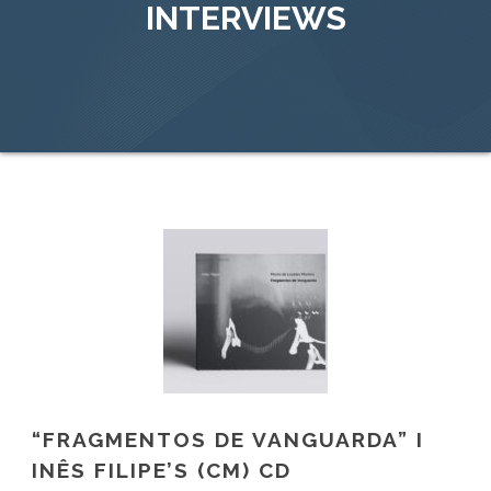
INTERVIEWS
“FRAGMENTOS DE VANGUARDA” I
INÊS FILIPE’S (CM) CD