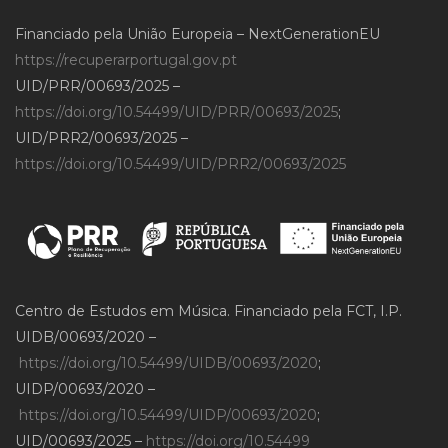
Financiado pela União Europeia – NextGenerationEU
https://recuperarportugal.gov.pt
UID/PRR/00693/2025 –
https://doi.org/10.54499/UID/PRR/00693/2025
;
UID/PRR2/00693/2025 –
https://doi.org/10.54499/UID/PRR2/00693/2025
Centro de Estudos em Música. Financiado pela FCT, I.P.
UIDB/00693/2020 –
https://doi.org/10.54499/UIDB/00693/2020
;
UIDP/00693/2020 –
https://doi.org/10.54499/UIDP/00693/2020
;
UID/00693/2025 –
https://doi.org/10.54499