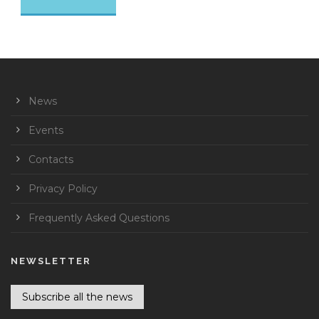
News
Events
Contacts
Privacy Policy
Frequently Asked Questions
NEWSLETTER
Subscribe all the news