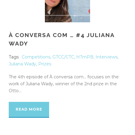
À CONVERSA COM … #4 JULIANA
WADY
Tags
Competitions
,
GTCC/CTC
,
HTmPB
,
Interviews
,
Juliana Wady
,
Prizes
The 4th episode of À conversa com… focuses on the
work of Juliana Wady, winner of the 2nd prize in the
Otto...
READ MORE