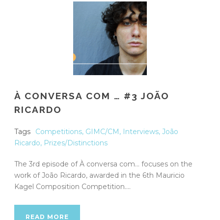
À CONVERSA COM … #3 JOÃO
RICARDO
Tags
Competitions
,
GIMC/CM
,
Interviews
,
João
Ricardo
,
Prizes/Distinctions
The 3rd episode of À conversa com… focuses on the
work of João Ricardo, awarded in the 6th Mauricio
Kagel Composition Competition....
READ MORE