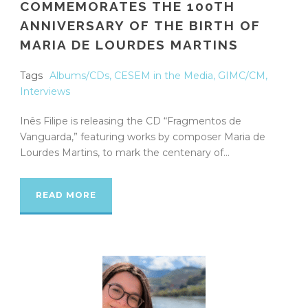
COMMEMORATES THE 100TH
ANNIVERSARY OF THE BIRTH OF
MARIA DE LOURDES MARTINS
Tags
Albums/CDs
,
CESEM in the Media
,
GIMC/CM
,
Interviews
Inês Filipe is releasing the CD “Fragmentos de
Vanguarda,” featuring works by composer Maria de
Lourdes Martins, to mark the centenary of...
READ MORE