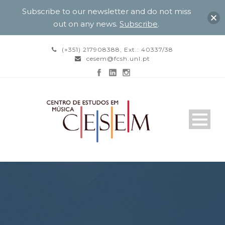
Subscribe to our newsletter and do not miss
out on any news.
Subscribe
.
(+351) 217908388, Ext.: 40337/38
cesem@fcsh.unl.pt