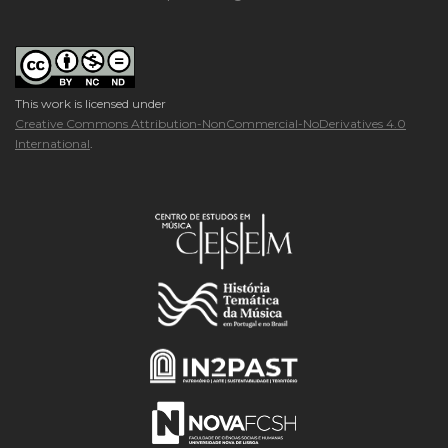
This work is licensed under
Creative Commons Attribution-NonCommercial-NoDerivatives 4.0
International
.