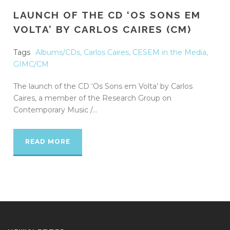
LAUNCH OF THE CD ‘OS SONS EM
VOLTA’ BY CARLOS CAIRES (CM)
Tags
Albums/CDs
,
Carlos Caires
,
CESEM in the Media
,
GIMC/CM
The launch of the CD ‘Os Sons em Volta’ by Carlos
Caires, a member of the Research Group on
Contemporary Music /...
READ MORE