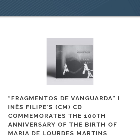
“FRAGMENTOS DE VANGUARDA” I
INÊS FILIPE’S (CM) CD
COMMEMORATES THE 100TH
ANNIVERSARY OF THE BIRTH OF
MARIA DE LOURDES MARTINS