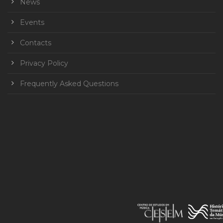
News
Events
Contacts
Privacy Policy
Frequently Asked Questions