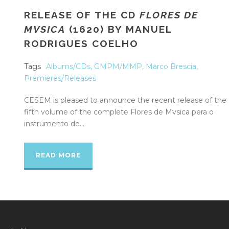
RELEASE OF THE CD
FLORES DE
MVSICA
(1620) BY MANUEL
RODRIGUES COELHO
Tags
Albums/CDs
,
GMPM/MMP
,
Marco Brescia
,
Premieres/Releases
CESEM is pleased to announce the recent release of the
fifth volume of the complete Flores de Mvsica pera o
instrumento de...
READ MORE