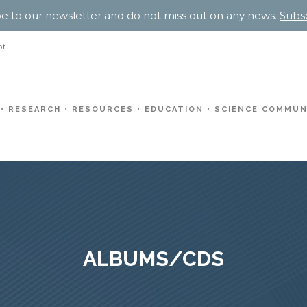
e to our newsletter and do not miss out on any news.
Subs
pt
RESEARCH
RESOURCES
EDUCATION
SCIENCE COMMUN
ALBUMS/CDS