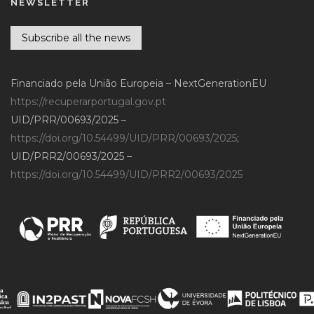
NEWSLETTER
Subscribe all the news
Financiado pela União Europeia – NextGenerationEU
https://recuperarportugal.gov.pt
UID/PRR/00693/2025 –
https://doi.org/10.54499/UID/PRR/00693/2025
;
UID/PRR2/00693/2025 –
https://doi.org/10.54499/UID/PRR2/00693/2025