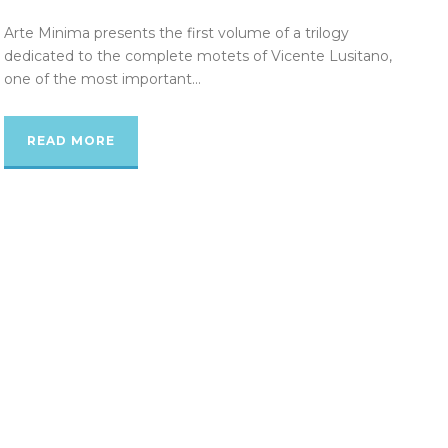
Arte Minima presents the first volume of a trilogy
dedicated to the complete motets of Vicente Lusitano,
one of the most important...
READ MORE