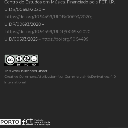
Centro de Estudos em Música. Financiado pela FCT, I.P.
UIDB/00693/2020 –
https://doi.org/10.54499/UIDB/00693/2020
;
UIDP/00693/2020 –
https://doi.org/10.54499/UIDP/00693/2020
;
UID/00693/2025 –
https://doi.org/10.54499
This work is licensed under
Creative Commons Attribution-NonCommercial-NoDerivatives 4.0
International
.