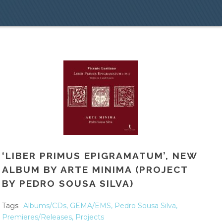
‘LIBER PRIMUS EPIGRAMATUM’, NEW
ALBUM BY ARTE MINIMA (PROJECT
BY PEDRO SOUSA SILVA)
Tags
Albums/CDs
,
GEMA/EMS
,
Pedro Sousa Silva
,
Premieres/Releases
,
Projects