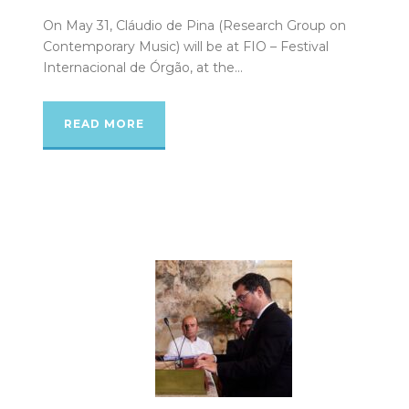
On May 31, Cláudio de Pina (Research Group on
Contemporary Music) will be at FIO – Festival
Internacional de Órgão, at the...
READ MORE