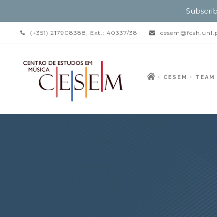
Subscrib
(+351) 217908388, Ext.: 40337/38
cesem@fcsh.unl.
CESEM
TEAM