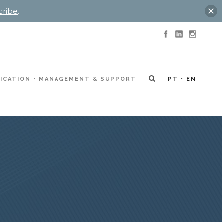
cribe
.
ICATION
MANAGEMENT & SUPPORT
PT
EN