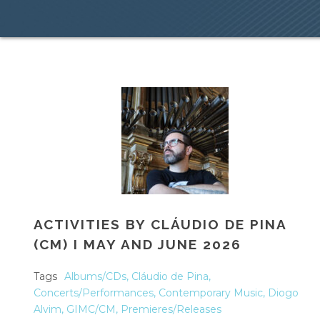
ACTIVITIES BY CLÁUDIO DE PINA
(CM) I MAY AND JUNE 2026
Tags
Albums/CDs
,
Cláudio de Pina
,
Concerts/Performances
,
Contemporary Music
,
Diogo
Alvim
,
GIMC/CM
,
Premieres/Releases