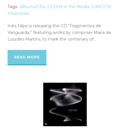
Tags
Albums/CDs
,
CESEM in the Media
,
GIMC/CM
,
Interviews
Inês Filipe is releasing the CD “Fragmentos de
Vanguarda,” featuring works by composer Maria de
Lourdes Martins, to mark the centenary of...
READ MORE