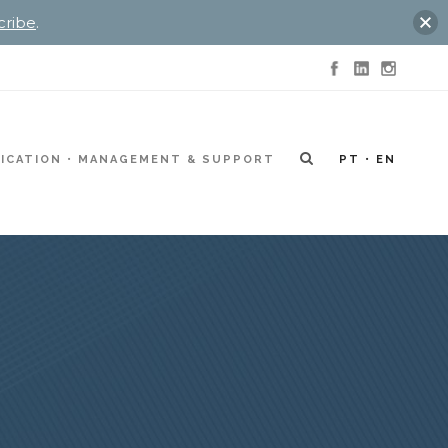
cribe
.
ICATION
MANAGEMENT & SUPPORT
PT
EN