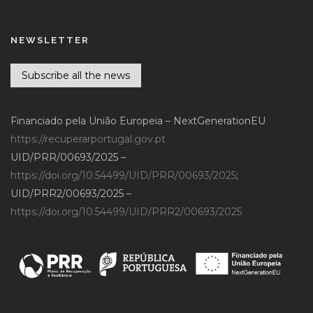
NEWSLETTER
Subscribe all the news
Financiado pela União Europeia – NextGenerationEU
https://recuperarportugal.gov.pt
UID/PRR/00693/2025 –
https://doi.org/10.54499/UID/PRR/00693/2025
;
UID/PRR2/00693/2025 –
https://doi.org/10.54499/UID/PRR2/00693/2025