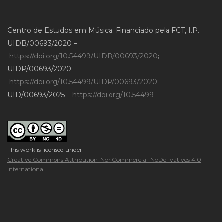
Centro de Estudos em Música. Financiado pela FCT, I.P.
UIDB/00693/2020 –
https://doi.org/10.54499/UIDB/00693/2020
;
UIDP/00693/2020 –
https://doi.org/10.54499/UIDP/00693/2020
;
UID/00693/2025 –
https://doi.org/10.54499
This work is licensed under
Creative Commons Attribution-NonCommercial-NoDerivatives 4.0
International
.