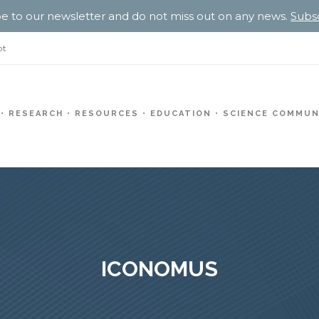
e to our newsletter and do not miss out on any news.
Subs
pt
RESEARCH
RESOURCES
EDUCATION
SCIENCE COMMUN
ICONOMUS