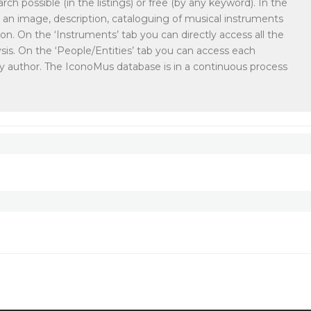
rch possible (in the listings) or free (by any keyword). In the
ith an image, description, cataloguing of musical instruments
ion. On the ‘Instruments’ tab you can directly access all the
sis. On the ‘People/Entities’ tab you can access each
or by author. The IconoMus database is in a continuous process