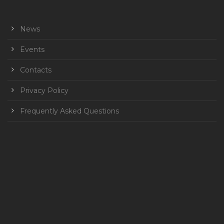
News
Events
Contacts
Privacy Policy
Frequently Asked Questions