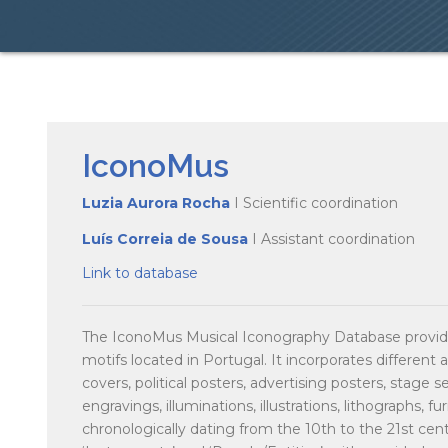
IconoMus
Luzia Aurora Rocha
I Scientific coordination
Luís Correia de Sousa
I Assistant coordination
Link to database
The IconoMus Musical Iconography Database provide
motifs located in Portugal. It incorporates different a
covers, political posters, advertising posters, stage 
engravings, illuminations, illustrations, lithographs, f
chronologically dating from the 10th to the 21st centu