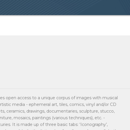
s open access to a unique corpus of images with musical
rtistic media - ephemeral art, tiles, comics, vinyl and/or CD
sets, ceramics, drawings, documentaries, sculpture, stucco,
urniture, mosaics, paintings (various techniques), etc. -
ries. It is made up of three basic tabs: ‘Iconography’,