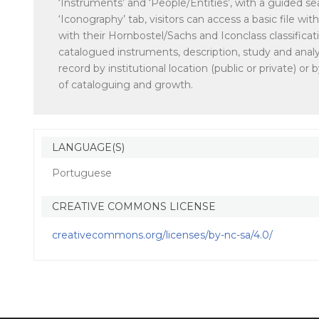
‘Instruments’ and ‘People/Entities’, with a guided sea
‘Iconography’ tab, visitors can access a basic file w
with their Hornbostel/Sachs and Iconclass classificat
catalogued instruments, description, study and analy
record by institutional location (public or private) 
of cataloguing and growth.
LANGUAGE(S)
Portuguese
CREATIVE COMMONS LICENSE
creativecommons.org/licenses/by-nc-sa/4.0/