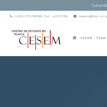
Subscrib
(+351) 217908388, Ext.: 40337/38
cesem@fcsh.unl.
CESEM
TEAM