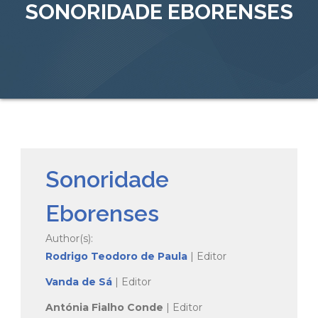
SONORIDADE EBORENSES
Sonoridade
Eborenses
Author(s):
Rodrigo Teodoro de Paula
| Editor
Vanda de Sá
| Editor
Antónia Fialho Conde
| Editor