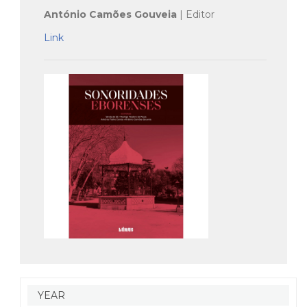
António Camões Gouveia
| Editor
Link
YEAR