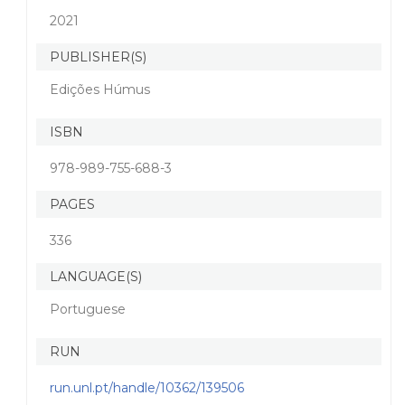
2021
PUBLISHER(S)
Edições Húmus
ISBN
978-989-755-688-3
PAGES
336
LANGUAGE(S)
Portuguese
RUN
run.unl.pt/handle/10362/139506