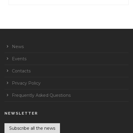
News
Events
Contacts
Privacy Policy
Frequently Asked Questions
NEWSLETTER
Subscribe all the news