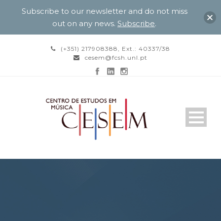
Subscribe to our newsletter and do not miss
out on any news.
Subscribe
.
(+351) 217908388, Ext.: 40337/38
cesem@fcsh.unl.pt