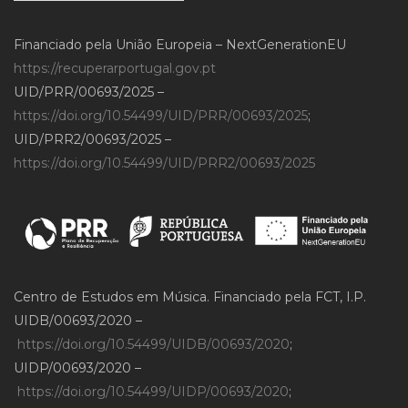
Financiado pela União Europeia – NextGenerationEU
https://recuperarportugal.gov.pt
UID/PRR/00693/2025 –
https://doi.org/10.54499/UID/PRR/00693/2025
;
UID/PRR2/00693/2025 –
https://doi.org/10.54499/UID/PRR2/00693/2025
Centro de Estudos em Música. Financiado pela FCT, I.P.
UIDB/00693/2020 –
https://doi.org/10.54499/UIDB/00693/2020
;
UIDP/00693/2020 –
https://doi.org/10.54499/UIDP/00693/2020
;