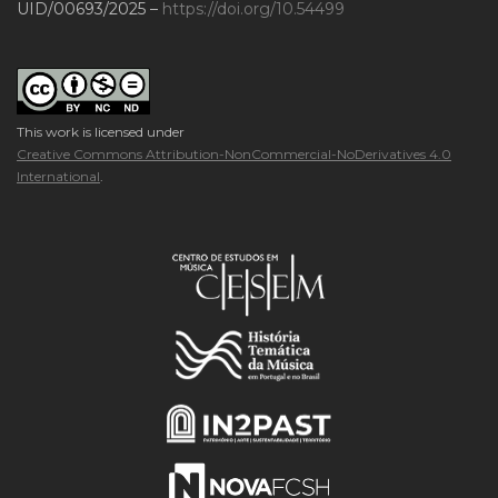
UID/00693/2025 –
https://doi.org/10.54499
This work is licensed under
Creative Commons Attribution-NonCommercial-NoDerivatives 4.0
International
.