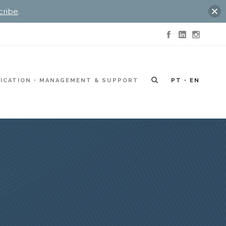
cribe
.
ICATION
MANAGEMENT & SUPPORT
PT
EN