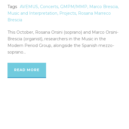
Tags
AVEMUS
,
Concerts
,
GMPM/MMP
,
Marco Brescia
,
Music and Interpretation
,
Projects
,
Rosana Marreco
Brescia
This October, Rosana Orsini (soprano) and Marco Orsini-
Brescia (organist), researchers in the Music in the
Modern Period Group, alongside the Spanish mezzo-
soprano...
READ MORE