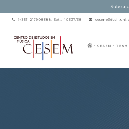
Subscrib
(+351) 217908388, Ext.: 40337/38
cesem@fcsh.unl.
CESEM
TEAM