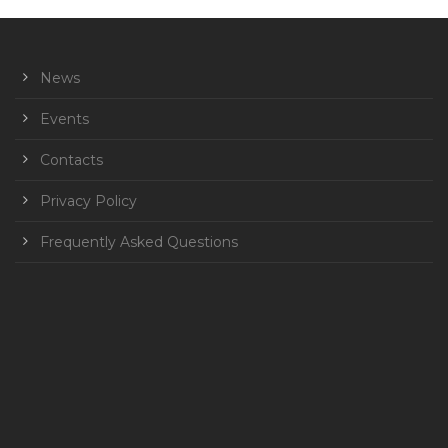
News
Events
Contacts
Privacy Policy
Frequently Asked Questions