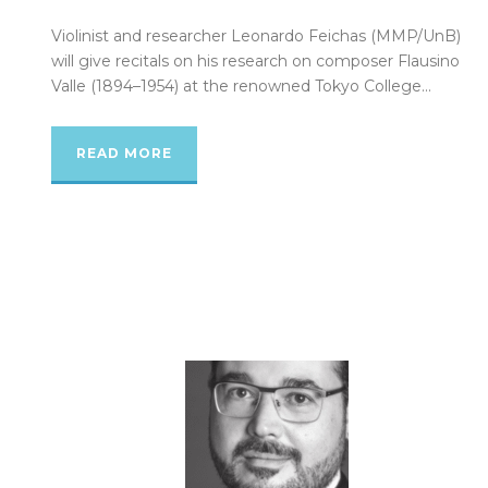
Violinist and researcher Leonardo Feichas (MMP/UnB)
will give recitals on his research on composer Flausino
Valle (1894–1954) at the renowned Tokyo College...
READ MORE