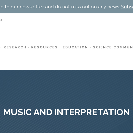
e to our newsletter and do not miss out on any news.
Subs
pt
RESEARCH
RESOURCES
EDUCATION
SCIENCE COMMUN
MUSIC AND INTERPRETATION