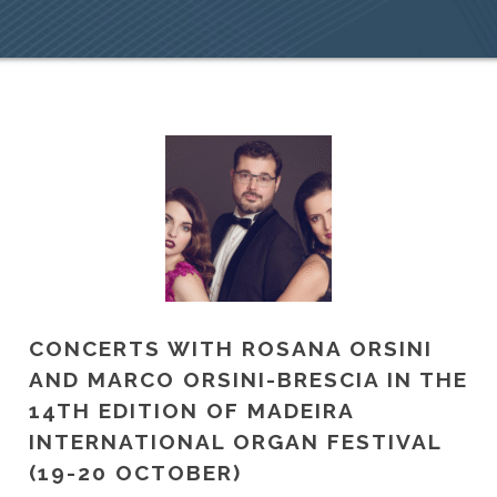
CONCERTS WITH ROSANA ORSINI
AND MARCO ORSINI-BRESCIA IN THE
14TH EDITION OF MADEIRA
INTERNATIONAL ORGAN FESTIVAL
(19-20 OCTOBER)