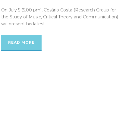
On July 5 (5.00 pm), Cesário Costa (Research Group for
the Study of Music, Critical Theory and Communication)
will present his latest...
READ MORE