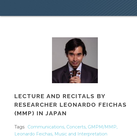
LECTURE AND RECITALS BY
RESEARCHER LEONARDO FEICHAS
(MMP) IN JAPAN
Tags
Communications
,
Concerts
,
GMPM/MMP
,
Leonardo Feichas
,
Music and Interpretation