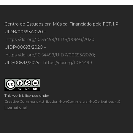
Centro de Estudos em Música. Financiado pela FCT, I.P.
UIDB/00693/2020 –
https://doi.org/10.54499/UIDB/00693/2020
;
UIDP/00693/2020 –
https://doi.org/10.54499/UIDP/00693/2020
;
UID/00693/2025 –
https://doi.org/10.54499
This work is licensed under
Creative Commons Attribution-NonCommercial-NoDerivatives 4.0
International
.