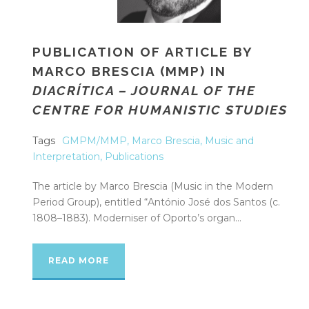
PUBLICATION OF ARTICLE BY
MARCO BRESCIA (MMP) IN
DIACRÍTICA – JOURNAL OF THE
CENTRE FOR HUMANISTIC STUDIES
Tags
GMPM/MMP
,
Marco Brescia
,
Music and
Interpretation
,
Publications
The article by Marco Brescia (Music in the Modern
Period Group), entitled “António José dos Santos (c.
1808–1883). Moderniser of Oporto’s organ...
READ MORE