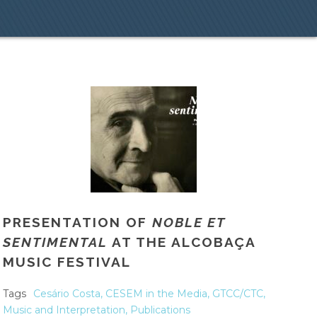
PRESENTATION OF
NOBLE ET
SENTIMENTAL
AT THE ALCOBAÇA
MUSIC FESTIVAL
Tags
Cesário Costa
,
CESEM in the Media
,
GTCC/CTC
,
Music and Interpretation
,
Publications