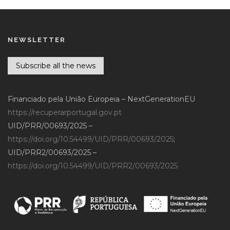
NEWSLETTER
Subscribe all the news
Financiado pela União Europeia – NextGenerationEU
https://recuperarportugal.gov.pt
UID/PRR/00693/2025 –
https://doi.org/10.54499/UID/PRR/00693/2025
;
UID/PRR2/00693/2025 –
https://doi.org/10.54499/UID/PRR2/00693/2025